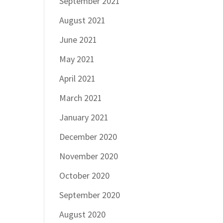
September 2021
August 2021
June 2021
May 2021
April 2021
March 2021
January 2021
December 2020
November 2020
October 2020
September 2020
August 2020