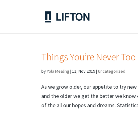
Things You’re Never Too
by
Yola Mealing
|
11, Nov 2019
|
Uncategorized
As we grow older, our appetite to try new 
and the older we get the better we know o
of the all our hopes and dreams. Statistica