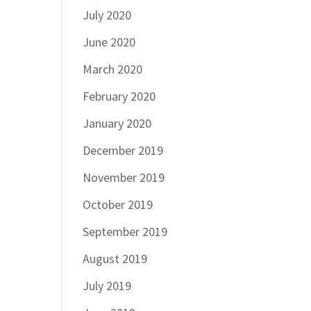
July 2020
June 2020
March 2020
February 2020
January 2020
December 2019
November 2019
October 2019
September 2019
August 2019
July 2019