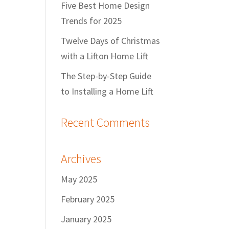
Five Best Home Design
Trends for 2025
Twelve Days of Christmas
with a Lifton Home Lift
The Step-by-Step Guide
to Installing a Home Lift
Recent Comments
Archives
May 2025
February 2025
January 2025