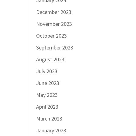
January 2024
December 2023
November 2023
October 2023
September 2023
August 2023
July 2023
June 2023
May 2023
April 2023
March 2023
January 2023