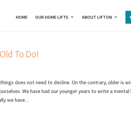
HOME
OUR HOME LIFTS
ABOUT LIFTON
 Old To Do!
things does not need to decline. On the contrary, older is wi
urselves. We have had our younger years to write a mental l
lly we have...