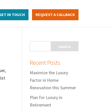
GET IN TOUCH
REQUEST A CALLBACK
Recent Posts
ser,
Maximize the Luxury
ist
Factor in Home
Renovation this Summer
Plan for Luxury in
Retirement