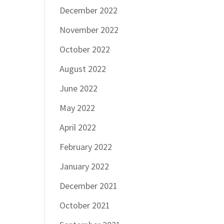
December 2022
November 2022
October 2022
August 2022
June 2022
May 2022
April 2022
February 2022
January 2022
December 2021
October 2021