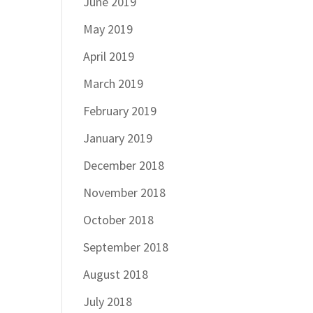
June 2019
May 2019
April 2019
March 2019
February 2019
January 2019
December 2018
November 2018
October 2018
September 2018
August 2018
July 2018