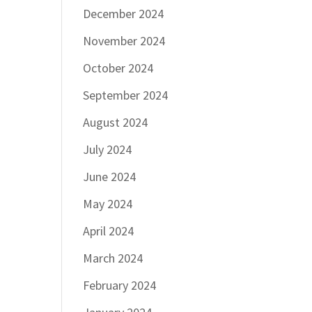
December 2024
November 2024
October 2024
September 2024
August 2024
July 2024
June 2024
May 2024
April 2024
March 2024
February 2024