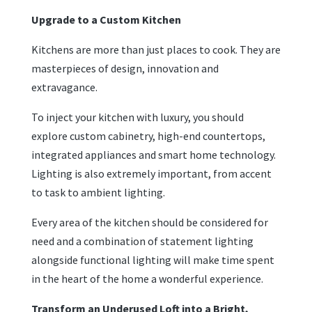
Upgrade to a Custom Kitchen
Kitchens are more than just places to cook. They are
masterpieces of design, innovation and
extravagance.
To inject your kitchen with luxury, you should
explore custom cabinetry, high-end countertops,
integrated appliances and smart home technology.
Lighting is also extremely important, from accent
to task to ambient lighting.
Every area of the kitchen should be considered for
need and a combination of statement lighting
alongside functional lighting will make time spent
in the heart of the home a wonderful experience.
Transform an Underused Loft into a Bright,