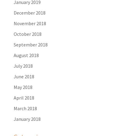
January 2019
December 2018
November 2018
October 2018
September 2018
August 2018
July 2018
June 2018
May 2018
April 2018
March 2018
January 2018