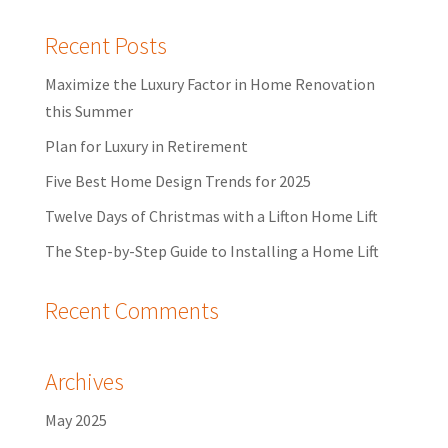
Recent Posts
Maximize the Luxury Factor in Home Renovation
this Summer
Plan for Luxury in Retirement
Five Best Home Design Trends for 2025
Twelve Days of Christmas with a Lifton Home Lift
The Step-by-Step Guide to Installing a Home Lift
Recent Comments
Archives
May 2025