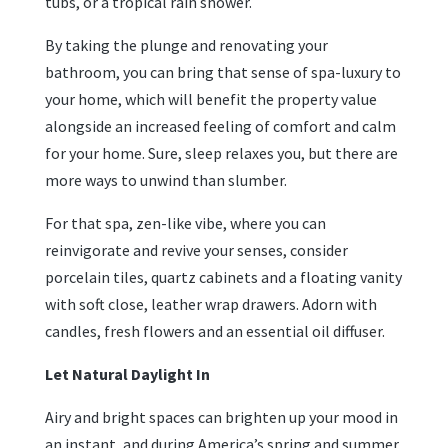
tubs, or a tropical rain shower.
By taking the plunge and renovating your
bathroom, you can bring that sense of spa-luxury to
your home, which will benefit the property value
alongside an increased feeling of comfort and calm
for your home. Sure, sleep relaxes you, but there are
more ways to unwind than slumber.
For that spa, zen-like vibe, where you can
reinvigorate and revive your senses, consider
porcelain tiles, quartz cabinets and a floating vanity
with soft close, leather wrap drawers. Adorn with
candles, fresh flowers and an essential oil diffuser.
Let Natural Daylight In
Airy and bright spaces can brighten up your mood in
an instant, and during America’s spring and summer