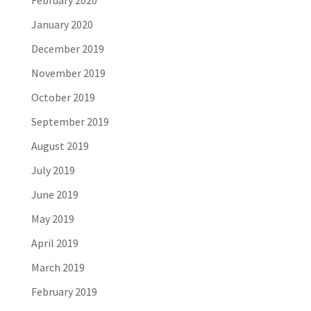
February 2020
January 2020
December 2019
November 2019
October 2019
September 2019
August 2019
July 2019
June 2019
May 2019
April 2019
March 2019
February 2019