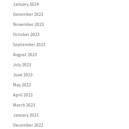
January 2024
December 2023
November 2023
October 2023
September 2023
August 2023
July 2023
June 2023
May 2023
April 2023
March 2023
January 2023
December 2022