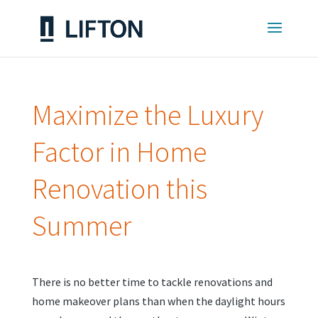
Maximize the Luxury
Factor in Home
Renovation this
Summer
There is no better time to tackle renovations and
home makeover plans than when the daylight hours