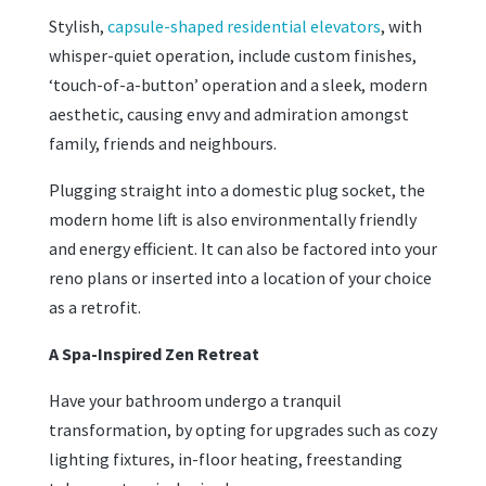
Stylish,
capsule-shaped residential elevators
, with
whisper-quiet operation, include custom finishes,
‘touch-of-a-button’ operation and a sleek, modern
aesthetic, causing envy and admiration amongst
family, friends and neighbours.
Plugging straight into a domestic plug socket, the
modern home lift is also environmentally friendly
and energy efficient. It can also be factored into your
reno plans or inserted into a location of your choice
as a retrofit.
A Spa-Inspired Zen Retreat
Have your bathroom undergo a tranquil
transformation, by opting for upgrades such as cozy
lighting fixtures, in-floor heating, freestanding