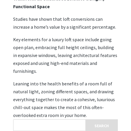
Functional Space
Studies have shown that loft conversions can
increase a home’s value by a significant percentage.
Key elements for a luxury loft space include going
open plan, embracing full height ceilings, building
in expansive windows, leaving architectural features
exposed and using high-end materials and
furnishings.
Leaning into the health benefits of a room full of
natural light, zoning different spaces, and drawing
everything together to create a cohesive, luxurious
chill-out space makes the most of this often-
overlooked extra room in your home.