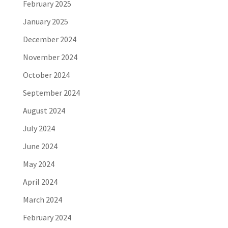
February 2025
January 2025
December 2024
November 2024
October 2024
September 2024
August 2024
July 2024
June 2024
May 2024
April 2024
March 2024
February 2024