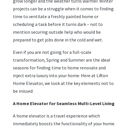
grow longer and the weather turns warmer. Winter
projects can be a struggle when it comes to finding
time to ventilate a freshly painted home or
scheduling a task before it turns dark – not to
mention securing outside help who would be
prepared to get jobs done in the cold and wet.
Even if you are not going for a full-scale
transformation, Spring and Summer are the ideal
seasons for finding time to home renovate and
inject extra luxury into your home. Here at Lifton
Home Elevator, we look at the key elements not to
be missed:
A Home Elevator for Seamless Multi-Level Living
A home elevator is a travel experience which
immediately boosts the functionality of your home.