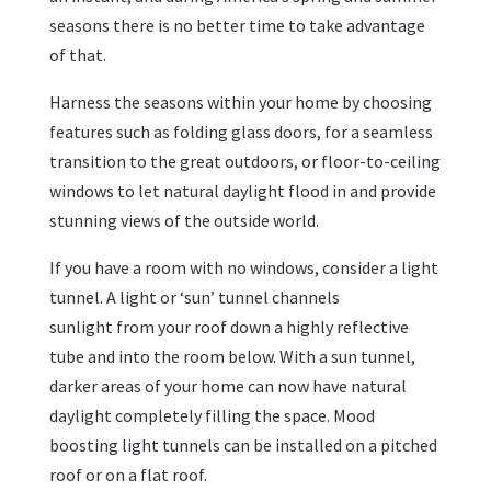
seasons there is no better time to take advantage
of that.
Harness the seasons within your home by choosing
features such as folding glass doors, for a seamless
transition to the great outdoors, or floor-to-ceiling
windows to let natural daylight flood in and provide
stunning views of the outside world.
If you have a room with no windows, consider a light
tunnel. A light or ‘sun’ tunnel channels
sunlight from your roof down a highly reflective
tube and into the room below. With a sun tunnel,
darker areas of your home can now have natural
daylight completely filling the space. Mood
boosting light tunnels can be installed on a pitched
roof or on a flat roof.