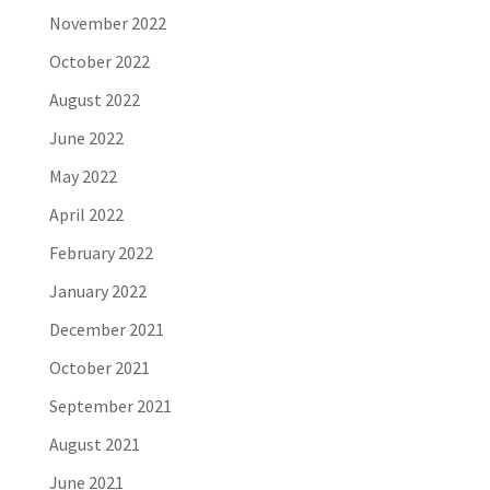
November 2022
October 2022
August 2022
June 2022
May 2022
April 2022
February 2022
January 2022
December 2021
October 2021
September 2021
August 2021
June 2021