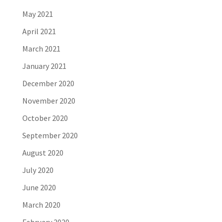
May 2021
April 2021
March 2021
January 2021
December 2020
November 2020
October 2020
September 2020
August 2020
July 2020
June 2020
March 2020