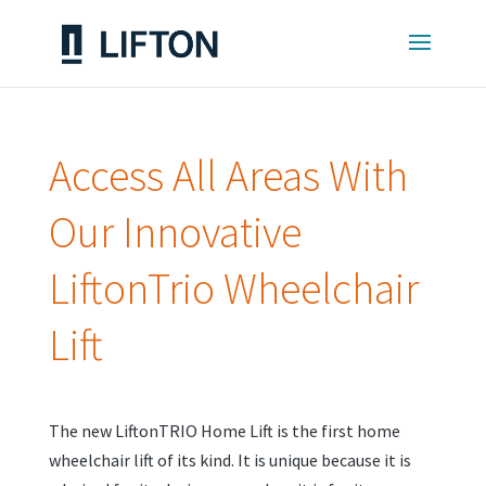
Access All Areas With
Our Innovative
LiftonTrio Wheelchair
Lift
The new LiftonTRIO Home Lift is the first home
wheelchair lift of its kind. It is unique because it is