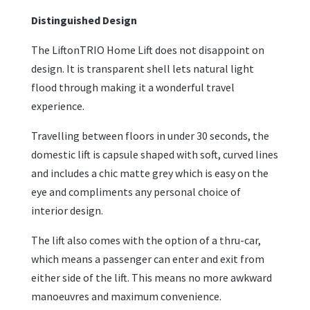
Distinguished Design
The LiftonTRIO Home Lift does not disappoint on
design. It is transparent shell lets natural light
flood through making it a wonderful travel
experience.
Travelling between floors in under 30 seconds, the
domestic lift is capsule shaped with soft, curved lines
and includes a chic matte grey which is easy on the
eye and compliments any personal choice of
interior design.
The lift also comes with the option of a thru-car,
which means a passenger can enter and exit from
either side of the lift. This means no more awkward
manoeuvres and maximum convenience.