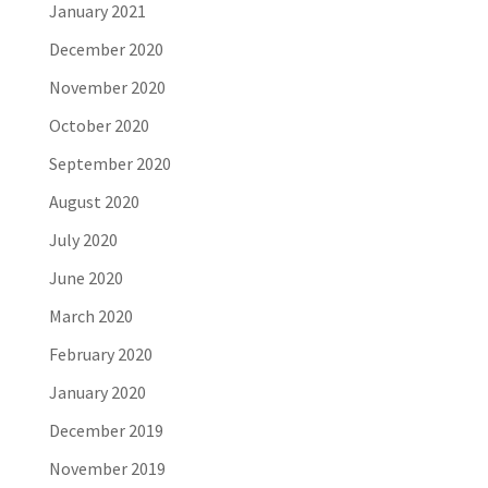
January 2021
December 2020
November 2020
October 2020
September 2020
August 2020
July 2020
June 2020
March 2020
February 2020
January 2020
December 2019
November 2019