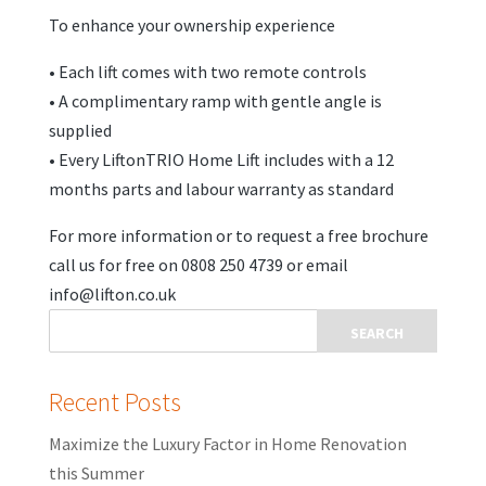
To enhance your ownership experience
• Each lift comes with two remote controls
• A complimentary ramp with gentle angle is
supplied
• Every LiftonTRIO Home Lift includes with a 12
months parts and labour warranty as standard
For more information or to request a free brochure
call us for free on 0808 250 4739 or email
info@lifton.co.uk
Recent Posts
Maximize the Luxury Factor in Home Renovation
this Summer