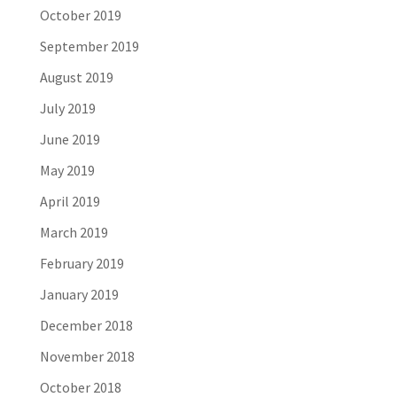
October 2019
September 2019
August 2019
July 2019
June 2019
May 2019
April 2019
March 2019
February 2019
January 2019
December 2018
November 2018
October 2018