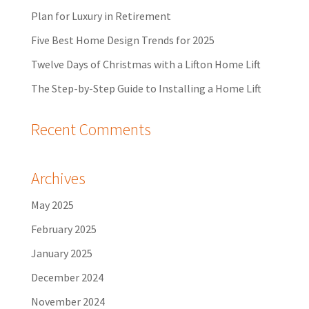
Plan for Luxury in Retirement
Five Best Home Design Trends for 2025
Twelve Days of Christmas with a Lifton Home Lift
The Step-by-Step Guide to Installing a Home Lift
Recent Comments
Archives
May 2025
February 2025
January 2025
December 2024
November 2024