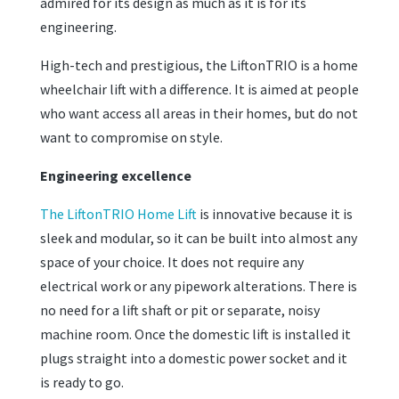
admired for its design as much as it is for its
engineering.
High-tech and prestigious, the LiftonTRIO is a home
wheelchair lift with a difference. It is aimed at people
who want access all areas in their homes, but do not
want to compromise on style.
Engineering excellence
The LiftonTRIO Home Lift
is innovative because it is
sleek and modular, so it can be built into almost any
space of your choice. It does not require any
electrical work or any pipework alterations. There is
no need for a lift shaft or pit or separate, noisy
machine room. Once the domestic lift is installed it
plugs straight into a domestic power socket and it
is ready to go.