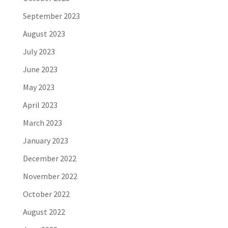
September 2023
August 2023
July 2023
June 2023
May 2023
April 2023
March 2023
January 2023
December 2022
November 2022
October 2022
August 2022