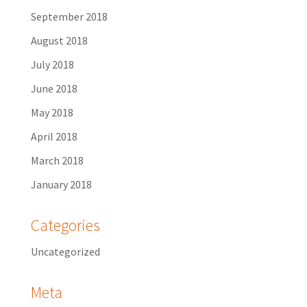
September 2018
August 2018
July 2018
June 2018
May 2018
April 2018
March 2018
January 2018
Categories
Uncategorized
Meta