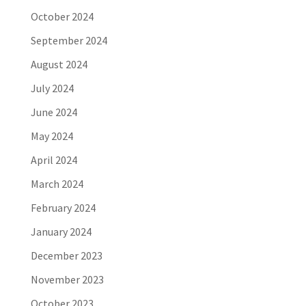
October 2024
September 2024
August 2024
July 2024
June 2024
May 2024
April 2024
March 2024
February 2024
January 2024
December 2023
November 2023
October 2023