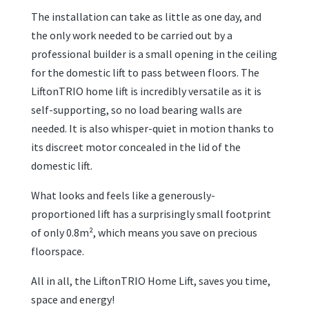
The installation can take as little as one day, and
the only work needed to be carried out by a
professional builder is a small opening in the ceiling
for the domestic lift to pass between floors. The
LiftonTRIO home lift is incredibly versatile as it is
self-supporting, so no load bearing walls are
needed. It is also whisper-quiet in motion thanks to
its discreet motor concealed in the lid of the
domestic lift.
What looks and feels like a generously-
proportioned lift has a surprisingly small footprint
of only 0.8m², which means you save on precious
floorspace.
All in all, the LiftonTRIO Home Lift, saves you time,
space and energy!