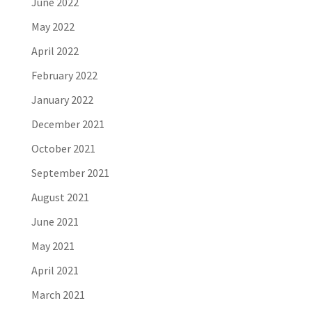
June 2022
May 2022
April 2022
February 2022
January 2022
December 2021
October 2021
September 2021
August 2021
June 2021
May 2021
April 2021
March 2021