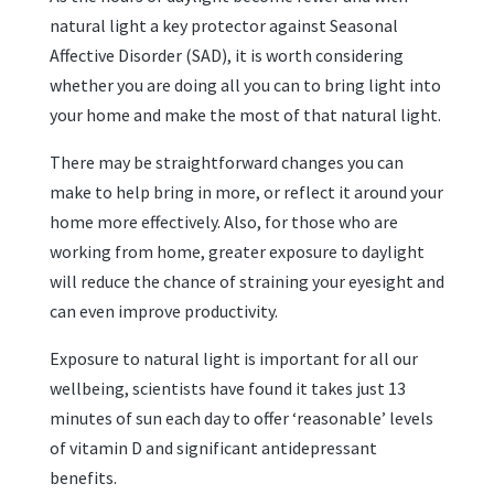
natural light a key protector against Seasonal
Affective Disorder (SAD), it is worth considering
whether you are doing all you can to bring light into
your home and make the most of that natural light.
There may be straightforward changes you can
make to help bring in more, or reflect it around your
home more effectively. Also, for those who are
working from home, greater exposure to daylight
will reduce the chance of straining your eyesight and
can even improve productivity.
Exposure to natural light is important for all our
wellbeing, scientists have found it takes just 13
minutes of sun each day to offer ‘reasonable’ levels
of vitamin D and significant antidepressant
benefits.