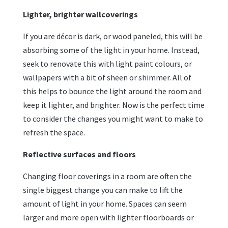
Lighter, brighter wallcoverings
If you are décor is dark, or wood paneled, this will be
absorbing some of the light in your home. Instead,
seek to renovate this with light paint colours, or
wallpapers with a bit of sheen or shimmer. All of
this helps to bounce the light around the room and
keep it lighter, and brighter. Now is the perfect time
to consider the changes you might want to make to
refresh the space.
Reflective surfaces and floors
Changing floor coverings in a room are often the
single biggest change you can make to lift the
amount of light in your home. Spaces can seem
larger and more open with lighter floorboards or