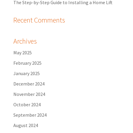
The Step-by-Step Guide to Installing a Home Lift
Recent Comments
Archives
May 2025
February 2025
January 2025
December 2024
November 2024
October 2024
September 2024
August 2024