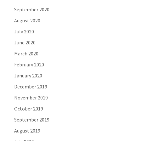
September 2020
August 2020
July 2020
June 2020
March 2020
February 2020
January 2020
December 2019
November 2019
October 2019
September 2019
August 2019