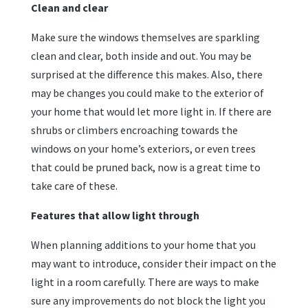
Clean and clear
Make sure the windows themselves are sparkling
clean and clear, both inside and out. You may be
surprised at the difference this makes. Also, there
may be changes you could make to the exterior of
your home that would let more light in. If there are
shrubs or climbers encroaching towards the
windows on your home’s exteriors, or even trees
that could be pruned back, now is a great time to
take care of these.
Features that allow light through
When planning additions to your home that you
may want to introduce, consider their impact on the
light in a room carefully. There are ways to make
sure any improvements do not block the light you