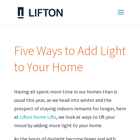
Five Ways to Add Light
to Your Home
Having all spent more time in our homes than is
usual this year, as we head into winter and the
prospect of staying indoors remains for longer, here
at
Lifton Home Lifts
, we look at ways to lift your
mood by adding more light to your home.
As the hours of daylight become fewer and with