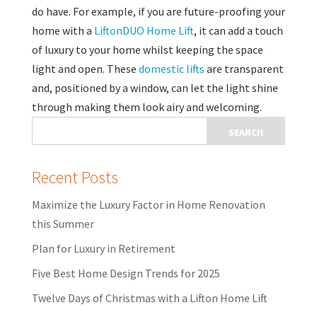
do have. For example, if you are future-proofing your
home with a
LiftonDUO Home Lift
, it can add a touch
of luxury to your home whilst keeping the space
light and open. These
domestic lifts
are transparent
and, positioned by a window, can let the light shine
through making them look airy and welcoming.
Recent Posts
Maximize the Luxury Factor in Home Renovation
this Summer
Plan for Luxury in Retirement
Five Best Home Design Trends for 2025
Twelve Days of Christmas with a Lifton Home Lift