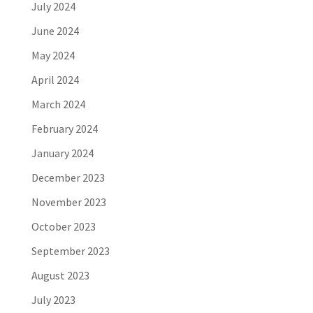
July 2024
June 2024
May 2024
April 2024
March 2024
February 2024
January 2024
December 2023
November 2023
October 2023
September 2023
August 2023
July 2023