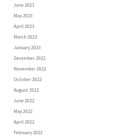
June 2023
May 2023
April 2023
March 2023
January 2023
December 2022
November 2022
October 2022
August 2022
June 2022
May 2022
April 2022
February 2022