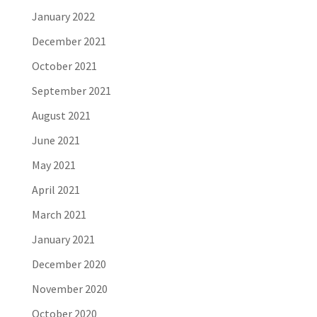
January 2022
December 2021
October 2021
September 2021
August 2021
June 2021
May 2021
April 2021
March 2021
January 2021
December 2020
November 2020
October 2020