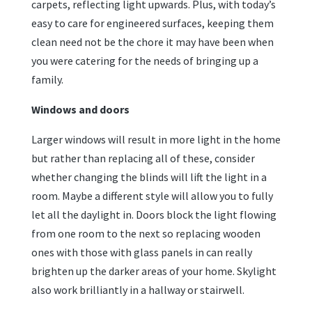
carpets, reflecting light upwards. Plus, with today’s
easy to care for engineered surfaces, keeping them
clean need not be the chore it may have been when
you were catering for the needs of bringing up a
family.
Windows and doors
Larger windows will result in more light in the home
but rather than replacing all of these, consider
whether changing the blinds will lift the light in a
room. Maybe a different style will allow you to fully
let all the daylight in. Doors block the light flowing
from one room to the next so replacing wooden
ones with those with glass panels in can really
brighten up the darker areas of your home. Skylight
also work brilliantly in a hallway or stairwell.