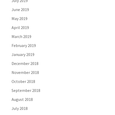
July 2019
June 2019
May 2019
April 2019
March 2019
February 2019
January 2019
December 2018
November 2018
October 2018
September 2018
August 2018
July 2018