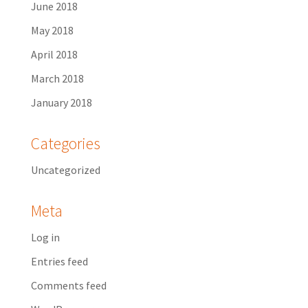
June 2018
May 2018
April 2018
March 2018
January 2018
Categories
Uncategorized
Meta
Log in
Entries feed
Comments feed