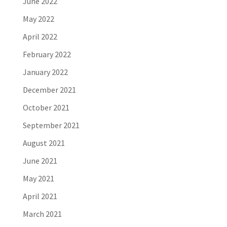
June 2022
May 2022
April 2022
February 2022
January 2022
December 2021
October 2021
September 2021
August 2021
June 2021
May 2021
April 2021
March 2021