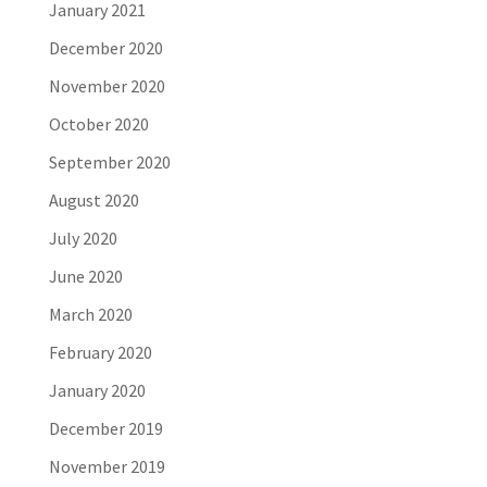
January 2021
December 2020
November 2020
October 2020
September 2020
August 2020
July 2020
June 2020
March 2020
February 2020
January 2020
December 2019
November 2019