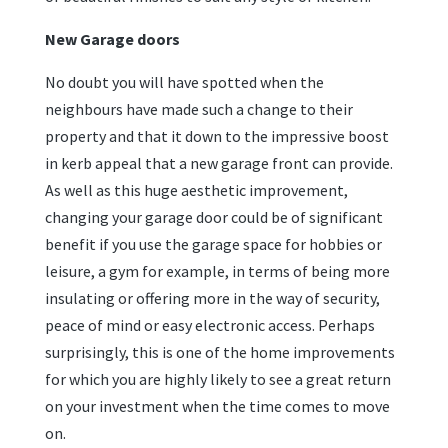
New Garage doors
No doubt you will have spotted when the
neighbours have made such a change to their
property and that it down to the impressive boost
in kerb appeal that a new garage front can provide.
As well as this huge aesthetic improvement,
changing your garage door could be of significant
benefit if you use the garage space for hobbies or
leisure, a gym for example, in terms of being more
insulating or offering more in the way of security,
peace of mind or easy electronic access. Perhaps
surprisingly, this is one of the home improvements
for which you are highly likely to see a great return
on your investment when the time comes to move
on.