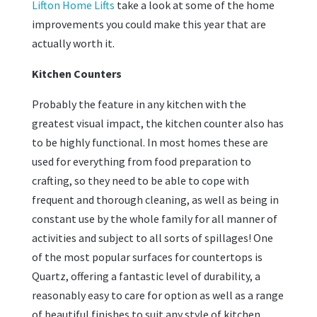
Lifton Home Lifts
take a look at some of the home
improvements you could make this year that are
actually worth it.
Kitchen Counters
Probably the feature in any kitchen with the
greatest visual impact, the kitchen counter also has
to be highly functional. In most homes these are
used for everything from food preparation to
crafting, so they need to be able to cope with
frequent and thorough cleaning, as well as being in
constant use by the whole family for all manner of
activities and subject to all sorts of spillages! One
of the most popular surfaces for countertops is
Quartz, offering a fantastic level of durability, a
reasonably easy to care for option as well as a range
of beautiful finishes to suit any style of kitchen.