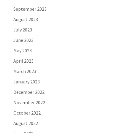
September 2023
August 2023
July 2023
June 2023
May 2023
April 2023
March 2023
January 2023
December 2022
November 2022
October 2022
August 2022