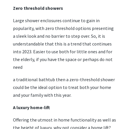
Zero threshold showers
Large shower enclosures continue to gain in
popularity, with zero threshold options presenting
a sleek look and no barrier to step over. So, it is
understandable that this is a trend that continues
into 2023. Easier to use both for little ones and for
the elderly, if you have the space or perhaps do not
need
a traditional bathtub then a zero-threshold shower
could be the ideal option to treat both your home
and your family with this year.
A luxury home-lift
Offering the utmost in home functionality as well as
the height of luxury, why not consider a home lift?