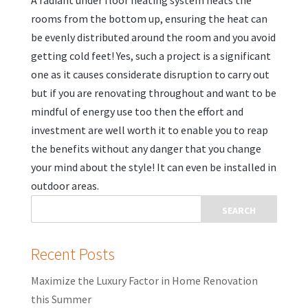
A radiant under floor heating system heats the
rooms from the bottom up, ensuring the heat can
be evenly distributed around the room and you avoid
getting cold feet! Yes, such a project is a significant
one as it causes considerate disruption to carry out
but if you are renovating throughout and want to be
mindful of energy use too then the effort and
investment are well worth it to enable you to reap
the benefits without any danger that you change
your mind about the style! It can even be installed in
outdoor areas.
Recent Posts
Maximize the Luxury Factor in Home Renovation
this Summer