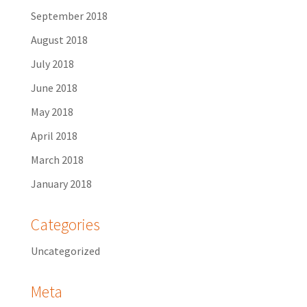
September 2018
August 2018
July 2018
June 2018
May 2018
April 2018
March 2018
January 2018
Categories
Uncategorized
Meta