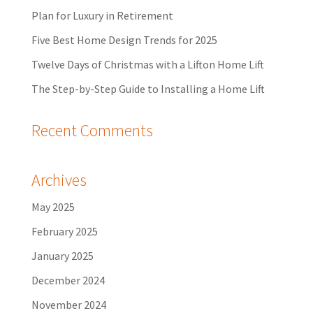
Plan for Luxury in Retirement
Five Best Home Design Trends for 2025
Twelve Days of Christmas with a Lifton Home Lift
The Step-by-Step Guide to Installing a Home Lift
Recent Comments
Archives
May 2025
February 2025
January 2025
December 2024
November 2024