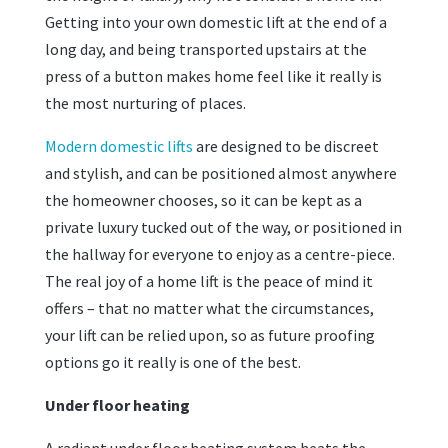
Getting into your own domestic lift at the end of a
long day, and being transported upstairs at the
press of a button makes home feel like it really is
the most nurturing of places.
Modern domestic lifts
are designed to be discreet
and stylish, and can be positioned almost anywhere
the homeowner chooses, so it can be kept as a
private luxury tucked out of the way, or positioned in
the hallway for everyone to enjoy as a centre-piece.
The real joy of a home lift is the peace of mind it
offers – that no matter what the circumstances,
your lift can be relied upon, so as future proofing
options go it really is one of the best.
Under floor heating