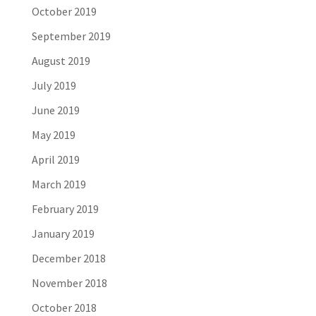
October 2019
September 2019
August 2019
July 2019
June 2019
May 2019
April 2019
March 2019
February 2019
January 2019
December 2018
November 2018
October 2018