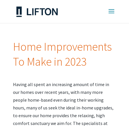
Home Improvements
To Make in 2023
Having all spent an increasing amount of time in
our homes over recent years, with many more
people home-based even during their working
hours, many of us seek the ideal in-home upgrades,
to ensure our home provides the relaxing, high
comfort sanctuary we aim for. The specialists at