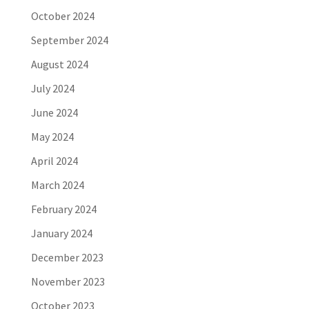
October 2024
September 2024
August 2024
July 2024
June 2024
May 2024
April 2024
March 2024
February 2024
January 2024
December 2023
November 2023
October 2023