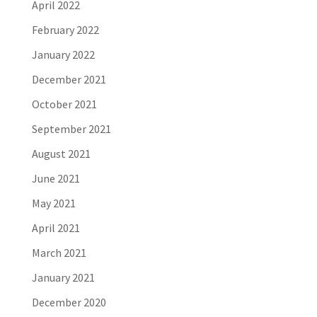
April 2022
February 2022
January 2022
December 2021
October 2021
September 2021
August 2021
June 2021
May 2021
April 2021
March 2021
January 2021
December 2020