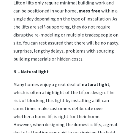
Lifton lifts only require minimal building work and
can be positioned in your home,
mess free
within a
single day depending on the type of installation. As
the lifts are self-supporting, they do not require
disruptive re-modeling or multiple tradespeople on
site. You can rest assured that there will be no nasty.
surprises, lengthy delays, problems with sourcing
building materials or hidden costs.
N – Natural light
Many homes enjoy a great deal of
natural light
,
which is often a highlight of the Lifton design. The
risk of blocking this light by installing a lift can
sometimes make customers deliberate over
whether a home lift is right for their home.
However, when designing the domestic lifts, a great
deal of attention was paid to maximising the light