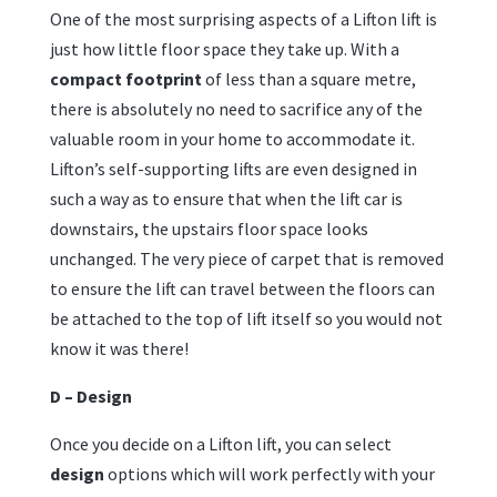
One of the most surprising aspects of a Lifton lift is
just how little floor space they take up. With a
compact footprint
of less than a square metre,
there is absolutely no need to sacrifice any of the
valuable room in your home to accommodate it.
Lifton’s self-supporting lifts are even designed in
such a way as to ensure that when the lift car is
downstairs, the upstairs floor space looks
unchanged. The very piece of carpet that is removed
to ensure the lift can travel between the floors can
be attached to the top of lift itself so you would not
know it was there!
D – Design
Once you decide on a Lifton lift, you can select
design
options which will work perfectly with your