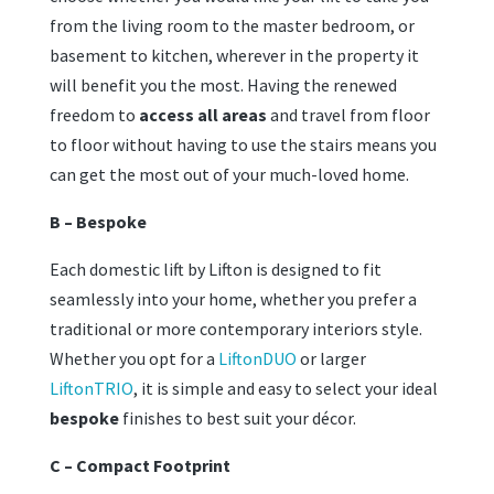
from the living room to the master bedroom, or
basement to kitchen, wherever in the property it
will benefit you the most. Having the renewed
freedom to
access all areas
and travel from floor
to floor without having to use the stairs means you
can get the most out of your much-loved home.
B – Bespoke
Each domestic lift by Lifton is designed to fit
seamlessly into your home, whether you prefer a
traditional or more contemporary interiors style.
Whether you opt for a
LiftonDUO
or larger
LiftonTRIO
, it is simple and easy to select your ideal
bespoke
finishes to best suit your décor.
C – Compact Footprint