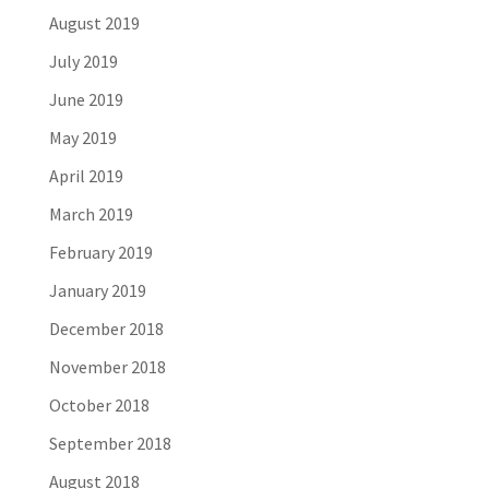
August 2019
July 2019
June 2019
May 2019
April 2019
March 2019
February 2019
January 2019
December 2018
November 2018
October 2018
September 2018
August 2018