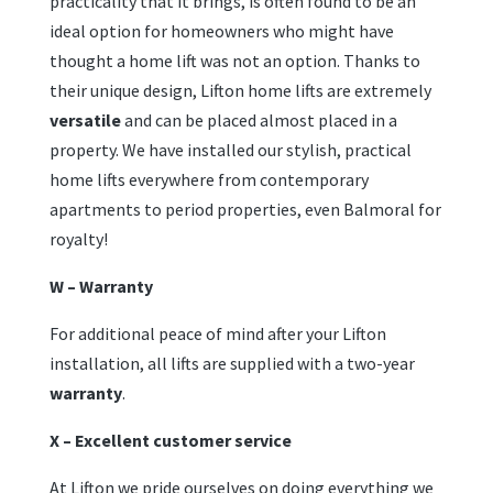
practicality that it brings, is often found to be an
ideal option for homeowners who might have
thought a home lift was not an option. Thanks to
their unique design, Lifton home lifts are extremely
versatile
and can be placed almost placed in a
property. We have installed our stylish, practical
home lifts everywhere from contemporary
apartments to period properties, even Balmoral for
royalty!
W – Warranty
For additional peace of mind after your Lifton
installation, all lifts are supplied with a two-year
warranty
.
X – Excellent customer service
At Lifton we pride ourselves on doing everything we