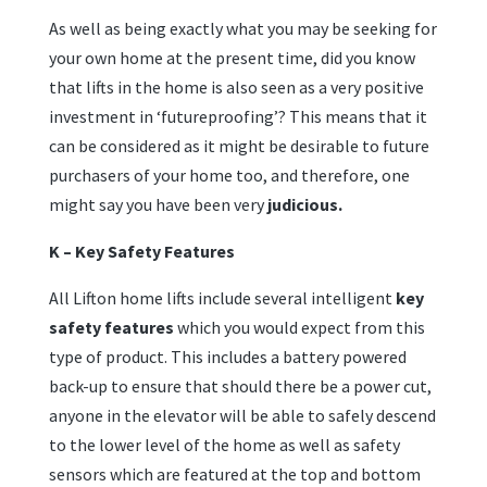
As well as being exactly what you may be seeking for
your own home at the present time, did you know
that lifts in the home is also seen as a very positive
investment in ‘futureproofing’? This means that it
can be considered as it might be desirable to future
purchasers of your home too, and therefore, one
might say you have been very
judicious.
K – Key Safety Features
All Lifton home lifts include several intelligent
key
safety features
which you would expect from this
type of product. This includes a battery powered
back-up to ensure that should there be a power cut,
anyone in the elevator will be able to safely descend
to the lower level of the home as well as safety
sensors which are featured at the top and bottom