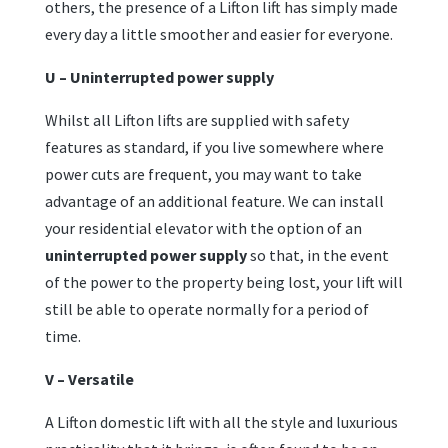
others, the presence of a Lifton lift has simply made
every day a little smoother and easier for everyone.
U – Uninterrupted power supply
Whilst all Lifton lifts are supplied with safety
features as standard, if you live somewhere where
power cuts are frequent, you may want to take
advantage of an additional feature. We can install
your residential elevator with the option of an
uninterrupted power supply
so that, in the event
of the power to the property being lost, your lift will
still be able to operate normally for a period of
time.
V – Versatile
A Lifton domestic lift with all the style and luxurious