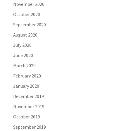
November 2020
October 2020
September 2020
August 2020
July 2020
June 2020
March 2020
February 2020
January 2020
December 2019
November 2019
October 2019
September 2019