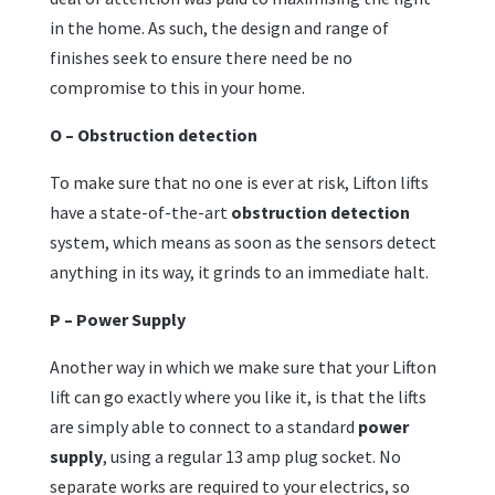
in the home. As such, the design and range of
finishes seek to ensure there need be no
compromise to this in your home.
O – Obstruction detection
To make sure that no one is ever at risk, Lifton lifts
have a state-of-the-art
obstruction detection
system, which means as soon as the sensors detect
anything in its way, it grinds to an immediate halt.
P – Power Supply
Another way in which we make sure that your Lifton
lift can go exactly where you like it, is that the lifts
are simply able to connect to a standard
power
supply
, using a regular 13 amp plug socket. No
separate works are required to your electrics, so