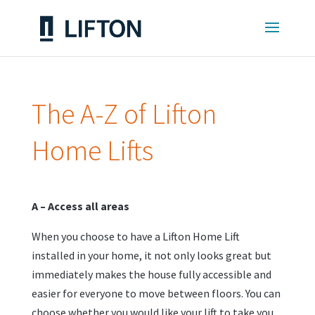
The A-Z of Lifton
Home Lifts
A – Access all areas
When you choose to have a Lifton Home Lift
installed in your home, it not only looks great but
immediately makes the house fully accessible and
easier for everyone to move between floors. You can
choose whether you would like your lift to take you