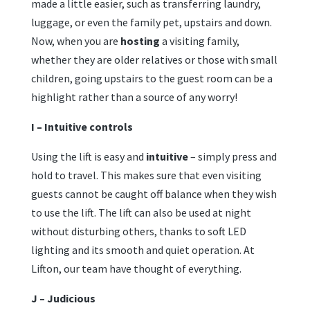
made a little easier, such as transferring laundry,
luggage, or even the family pet, upstairs and down.
Now, when you are
hosting
a visiting family,
whether they are older relatives or those with small
children, going upstairs to the guest room can be a
highlight rather than a source of any worry!
I – Intuitive controls
Using the lift is easy and
intuitive
– simply press and
hold to travel. This makes sure that even visiting
guests cannot be caught off balance when they wish
to use the lift. The lift can also be used at night
without disturbing others, thanks to soft LED
lighting and its smooth and quiet operation. At
Lifton, our team have thought of everything.
J – Judicious