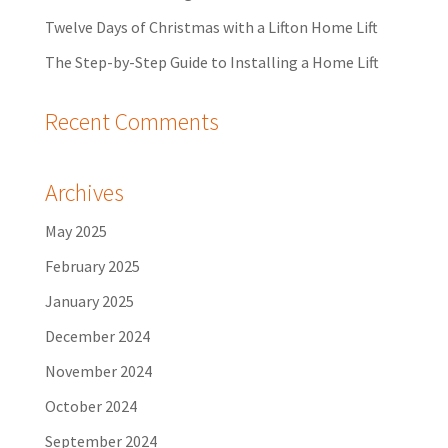
Twelve Days of Christmas with a Lifton Home Lift
The Step-by-Step Guide to Installing a Home Lift
Recent Comments
Archives
May 2025
February 2025
January 2025
December 2024
November 2024
October 2024
September 2024