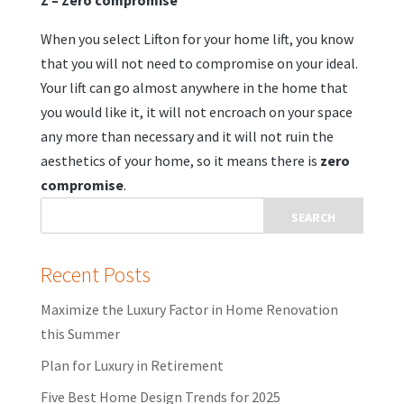
Z – Zero compromise
When you select Lifton for your home lift, you know
that you will not need to compromise on your ideal.
Your lift can go almost anywhere in the home that
you would like it, it will not encroach on your space
any more than necessary and it will not ruin the
aesthetics of your home, so it means there is
zero
compromise
.
Recent Posts
Maximize the Luxury Factor in Home Renovation
this Summer
Plan for Luxury in Retirement
Five Best Home Design Trends for 2025