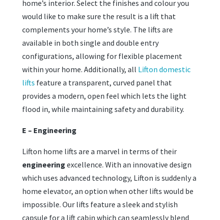
home’s interior. Select the finishes and colour you
would like to make sure the result is a lift that
complements your home’s style. The lifts are
available in both single and double entry
configurations, allowing for flexible placement
within your home. Additionally, all
Lifton domestic
lifts
feature a transparent, curved panel that
provides a modern, open feel which lets the light
flood in, while maintaining safety and durability.
E – Engineering
Lifton home lifts are a marvel in terms of their
engineering
excellence. With an innovative design
which uses advanced technology, Lifton is suddenly a
home elevator, an option when other lifts would be
impossible. Our lifts feature a sleek and stylish
capsule for a lift cabin which can seamlessly blend