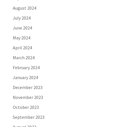
August 2024
July 2024
June 2024
May 2024
April 2024
March 2024
February 2024
January 2024
December 2023
November 2023
October 2023
September 2023