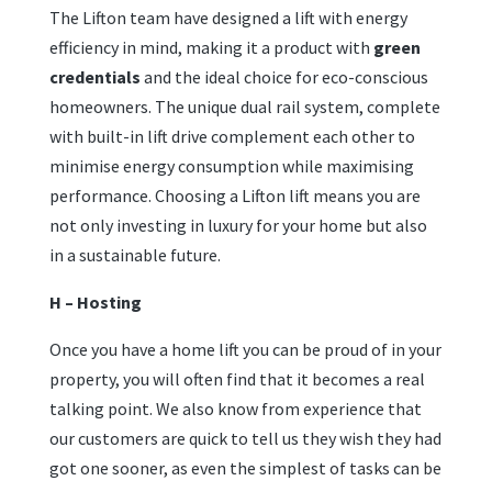
The Lifton team have designed a lift with energy
efficiency in mind, making it a product with
green
credentials
and the ideal choice for eco-conscious
homeowners. The unique dual rail system, complete
with built-in lift drive complement each other to
minimise energy consumption while maximising
performance. Choosing a Lifton lift means you are
not only investing in luxury for your home but also
in a sustainable future.
H – Hosting
Once you have a home lift you can be proud of in your
property, you will often find that it becomes a real
talking point. We also know from experience that
our customers are quick to tell us they wish they had
got one sooner, as even the simplest of tasks can be