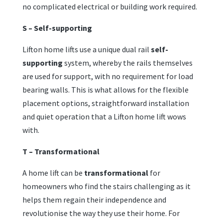
no complicated electrical or building work required.
S – Self-supporting
Lifton home lifts use a unique dual rail
self-
supporting
system, whereby the rails themselves
are used for support, with no requirement for load
bearing walls. This is what allows for the flexible
placement options, straightforward installation
and quiet operation that a Lifton home lift wows
with.
T – Transformational
A home lift can be
transformational
for
homeowners who find the stairs challenging as it
helps them regain their independence and
revolutionise the way they use their home. For