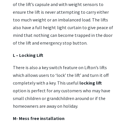
of the lift’s capsule and with weight sensors to
ensure the lift is never attempting to carry either
too much weight or an imbalanced load. The lifts
also have a full height light curtain to give peace of
mind that nothing can become trapped in the door
of the lift and emergency stop button.
L –
Locking Lift
There is also a key switch feature on Lifton’s lifts
which allows users to ‘lock’ the lift’ and turn it off
completely with a key. This useful
locking lift
option is perfect for any customers who may have
small children or grandchildren around or if the
homeowners are away on holiday.
M- Mess free installation