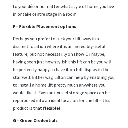
to your décor no matter what style of home you live
in or take centre stage in a room
F – Flexible Placement options
Perhaps you prefer to tuck your lift away in a
discreet location where it is an incredibly useful
feature, but not necessarily on show. Or maybe,
having seen just how stylish this lift can be you will
be perfectly happy to have it on full display in the
stairwell. Either way, Lifton can help by enabling you
to install a home lift pretty much anywhere you
would like it. Even an unused storage space can be
repurposed into an ideal location for the lift – this
product is that
flexible
!
G – Green Credentials