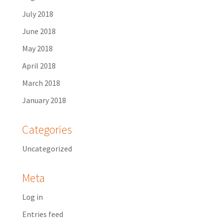
July 2018
June 2018
May 2018
April 2018
March 2018
January 2018
Categories
Uncategorized
Meta
Log in
Entries feed