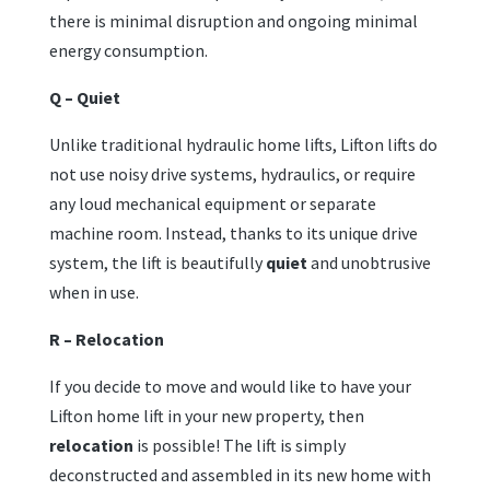
there is minimal disruption and ongoing minimal
energy consumption.
Q – Quiet
Unlike traditional hydraulic home lifts, Lifton lifts do
not use noisy drive systems, hydraulics, or require
any loud mechanical equipment or separate
machine room. Instead, thanks to its unique drive
system, the lift is beautifully
quiet
and unobtrusive
when in use.
R – Relocation
If you decide to move and would like to have your
Lifton home lift in your new property, then
relocation
is possible! The lift is simply
deconstructed and assembled in its new home with