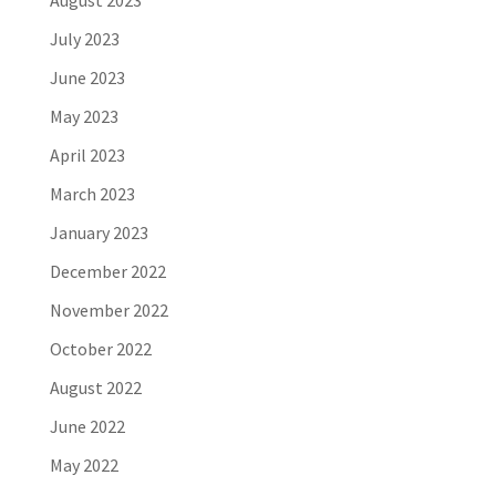
August 2023
July 2023
June 2023
May 2023
April 2023
March 2023
January 2023
December 2022
November 2022
October 2022
August 2022
June 2022
May 2022