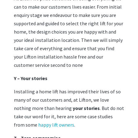
can to make our customers lives easier. From initial
enquiry stage we endeavour to make sure you are
supported and guided to select the right lift for your
home, the design choices you are happy with and
your ideal installation location. Then we will simply
take care of everything and ensure that you find
your Lifton installation hassle free and our
customer service second to none
Y – Your stories
Installing a home lift has improved their lives of so
many of our customers and, at Lifton, we love
nothing more than hearing
your stories
. But do not
take our word for it, here are some case studies
from some
happy lift owners
.