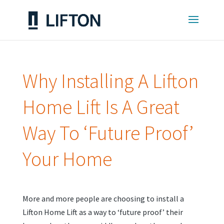
Why Installing A Lifton
Home Lift Is A Great
Way To ‘Future Proof’
Your Home
More and more people are choosing to install a
Lifton Home Lift as a way to ‘future proof’ their