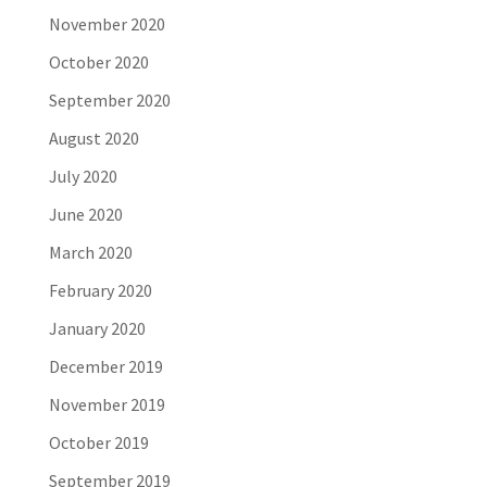
November 2020
October 2020
September 2020
August 2020
July 2020
June 2020
March 2020
February 2020
January 2020
December 2019
November 2019
October 2019
September 2019