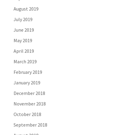
August 2019
July 2019
June 2019
May 2019
April 2019
March 2019
February 2019
January 2019
December 2018
November 2018
October 2018
September 2018