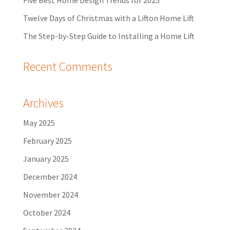
Five Best Home Design Trends for 2025
Twelve Days of Christmas with a Lifton Home Lift
The Step-by-Step Guide to Installing a Home Lift
Recent Comments
Archives
May 2025
February 2025
January 2025
December 2024
November 2024
October 2024