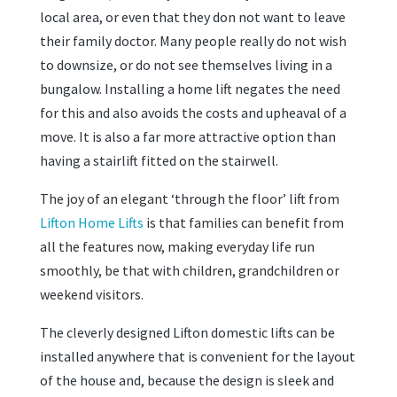
local area, or even that they don not want to leave
their family doctor. Many people really do not wish
to downsize, or do not see themselves living in a
bungalow. Installing a home lift negates the need
for this and also avoids the costs and upheaval of a
move. It is also a far more attractive option than
having a stairlift fitted on the stairwell.
The joy of an elegant ‘through the floor’ lift from
Lifton Home Lifts
is that families can benefit from
all the features now, making everyday life run
smoothly, be that with children, grandchildren or
weekend visitors.
The cleverly designed Lifton domestic lifts can be
installed anywhere that is convenient for the layout
of the house and, because the design is sleek and