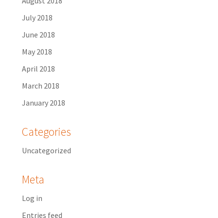
August 2018
July 2018
June 2018
May 2018
April 2018
March 2018
January 2018
Categories
Uncategorized
Meta
Log in
Entries feed