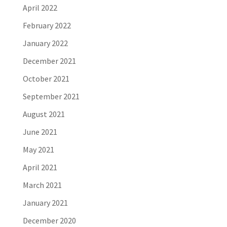
April 2022
February 2022
January 2022
December 2021
October 2021
September 2021
August 2021
June 2021
May 2021
April 2021
March 2021
January 2021
December 2020