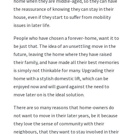
home when they are middle-aged, so they can have
the reassurance of knowing they can stay in their
house, even if they start to suffer from mobility
issues in later life.
People who have chosen a forever-home, want it to
be just that. The idea of an unsettling move in the
future, leaving the home where they have raised
their family, and have made all their best memories
is simply not thinkable for many. Upgrading their
home with a stylish domestic lift, which can be
enjoyed now and will guard against the need to
move later on is the ideal solution.
There are so many reasons that home-owners do
not want to move in their later years, be it because
they love the sense of community with their
neighbours, that they want to stay involved in their