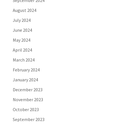
September 2024
August 2024
July 2024
June 2024
May 2024
April 2024
March 2024
February 2024
January 2024
December 2023
November 2023
October 2023
September 2023