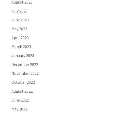
August 2023
July 2023
June 2023
May 2023
April 2023
March 2023
January 2023
December 2022
November 2022
October 2022
August 2022
June 2022
May 2022