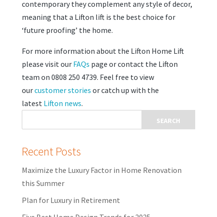
contemporary they complement any style of decor,
meaning that a Lifton lift is the best choice for
‘future proofing’ the home.
For more information about the Lifton Home Lift
please visit our
FAQs
page or contact the Lifton
team on 0808 250 4739. Feel free to view
our
customer stories
or catch up with the
latest
Lifton news
.
Recent Posts
Maximize the Luxury Factor in Home Renovation
this Summer
Plan for Luxury in Retirement