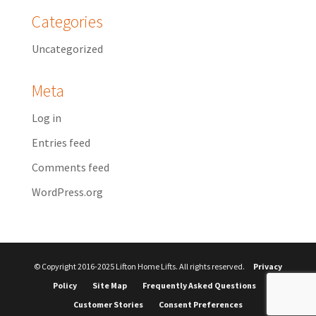
Categories
Uncategorized
Meta
Log in
Entries feed
Comments feed
WordPress.org
© Copyright 2016-2025 Lifton Home Lifts. All rights reserved.
Privacy
Policy
Site Map
Frequently Asked Questions
Customer Stories
Consent Preferences