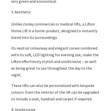
very green and economical.
Aesthetic
Unlike clunky commercial or medical lifts, a Lifton
Home Lift is a home-product, designed to instantly
blend into its surroundings.
Its neutral colourway and elegant curves combined
with its soft, LED lighting for evening use, make the
Lifton effortlessly stylish and unobtrusive – as well
as being great to use throughout the day to the
night.
These lifts can also be personalised with bespoke
colours. Even the interior of the lift can be upgraded
to include a seat, handrail and carpet if required.
Unobtrusive