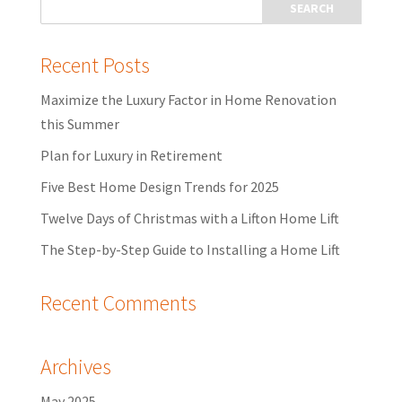
Recent Posts
Maximize the Luxury Factor in Home Renovation
this Summer
Plan for Luxury in Retirement
Five Best Home Design Trends for 2025
Twelve Days of Christmas with a Lifton Home Lift
The Step-by-Step Guide to Installing a Home Lift
Recent Comments
Archives
May 2025