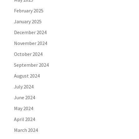
February 2025
January 2025
December 2024
November 2024
October 2024
September 2024
August 2024
July 2024
June 2024
May 2024
April 2024
March 2024