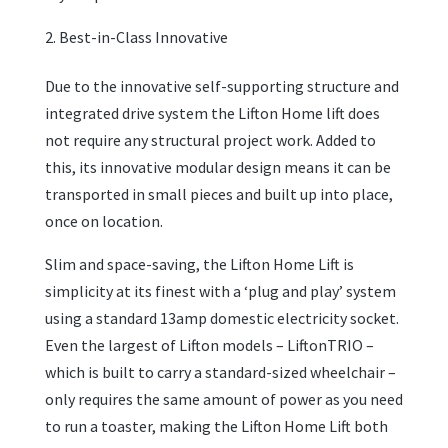
Best-in-Class Innovative
Due to the innovative self-supporting structure and
integrated drive system the Lifton Home lift does
not require any structural project work. Added to
this, its innovative modular design means it can be
transported in small pieces and built up into place,
once on location.
Slim and space-saving, the Lifton Home Lift is
simplicity at its finest with a ‘plug and play’ system
using a standard 13amp domestic electricity socket.
Even the largest of Lifton models – LiftonTRIO –
which is built to carry a standard-sized wheelchair –
only requires the same amount of power as you need
to run a toaster, making the Lifton Home Lift both