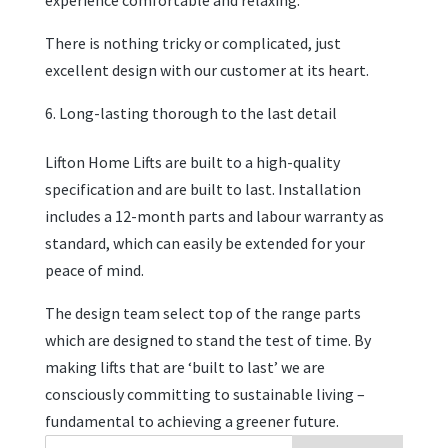
experience comfortable and relaxing.
There is nothing tricky or complicated, just
excellent design with our customer at its heart.
Long-lasting thorough to the last detail
Lifton Home Lifts are built to a high-quality
specification and are built to last. Installation
includes a 12-month parts and labour warranty as
standard, which can easily be extended for your
peace of mind.
The design team select top of the range parts
which are designed to stand the test of time. By
making lifts that are ‘built to last’ we are
consciously committing to sustainable living –
fundamental to achieving a greener future.