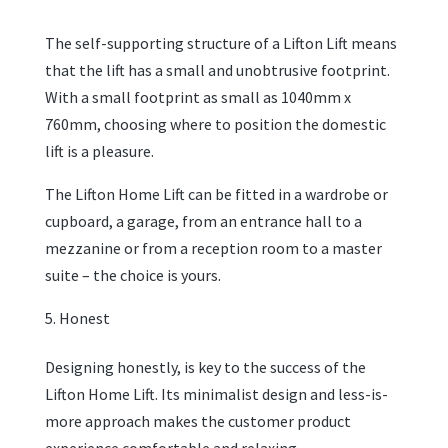
The self-supporting structure of a Lifton Lift means
that the lift has a small and unobtrusive footprint.
With a small footprint as small as 1040mm x
760mm, choosing where to position the domestic
lift is a pleasure.
The Lifton Home Lift can be fitted in a wardrobe or
cupboard, a garage, from an entrance hall to a
mezzanine or from a reception room to a master
suite – the choice is yours.
Honest
Designing honestly, is key to the success of the
Lifton Home Lift. Its minimalist design and less-is-
more approach makes the customer product