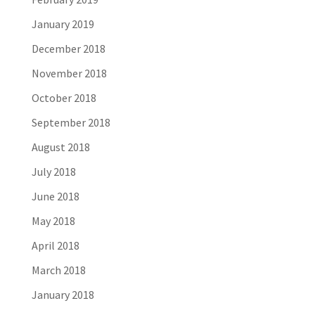
January 2019
December 2018
November 2018
October 2018
September 2018
August 2018
July 2018
June 2018
May 2018
April 2018
March 2018
January 2018