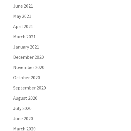
June 2021
May 2021
April 2021
March 2021
January 2021
December 2020
November 2020
October 2020
September 2020
August 2020
July 2020
June 2020
March 2020