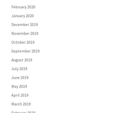
February 2020
January 2020
December 2019
November 2019
October 2019
September 2019
August 2019
July 2019
June 2019
May 2019
April 2019
March 2019
February 2019