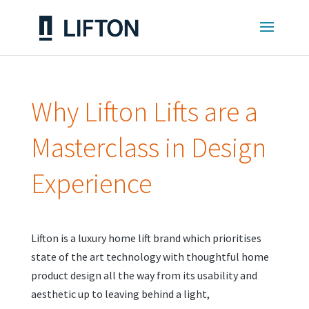
Why Lifton Lifts are a
Masterclass in Design
Experience
Lifton is a luxury home lift brand which prioritises
state of the art technology with thoughtful home
product design all the way from its usability and
aesthetic up to leaving behind a light,