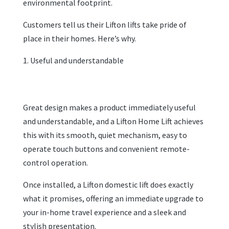
environmental footprint.
Customers tell us their Lifton lifts take pride of
place in their homes. Here’s why.
Useful and understandable
Great design makes a product immediately useful
and understandable, and a Lifton Home Lift achieves
this with its smooth, quiet mechanism, easy to
operate touch buttons and convenient remote-
control operation.
Once installed, a Lifton domestic lift does exactly
what it promises, offering an immediate upgrade to
your in-home travel experience and a sleek and
stylish presentation.