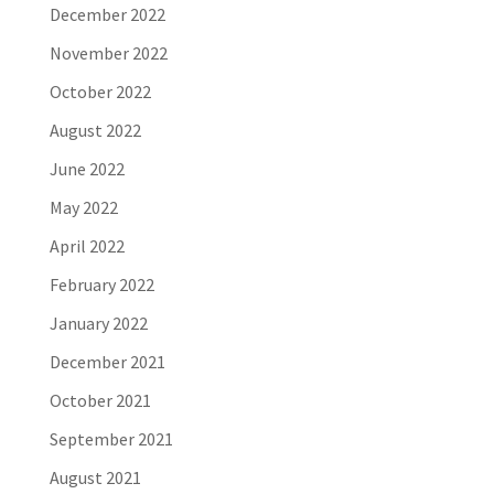
December 2022
November 2022
October 2022
August 2022
June 2022
May 2022
April 2022
February 2022
January 2022
December 2021
October 2021
September 2021
August 2021