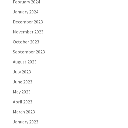
February 2024
January 2024
December 2023
November 2023
October 2023
September 2023
August 2023
July 2023
June 2023
May 2023
April 2023
March 2023
January 2023