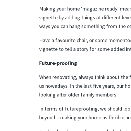
Making your home ‘magazine ready’ means t
vignette by adding things at different leve
ways you can hang something from the ceili
Have a favourite chair, or some mementos 
vignette to tell a story for some added in
Future-proofing
When renovating, always think about the 
us nowadays. In the last five years, our 
looking after older family members.
In terms of futureproofing, we should l
beyond – making your home as flexible an