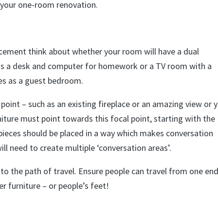
 your one-room renovation.
acement think about whether your room will have a dual
eds a desk and computer for homework or a TV room with a
les as a guest bedroom.
point – such as an existing fireplace or an amazing view or 
iture must point towards this focal point, starting with the
r pieces should be placed in a way which makes conversation
will need to create multiple ‘conversation areas’.
into the path of travel. Ensure people can travel from one en
r furniture – or people’s feet!