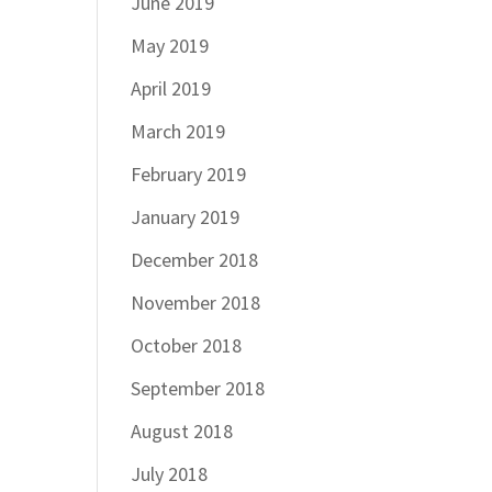
June 2019
May 2019
April 2019
March 2019
February 2019
January 2019
December 2018
November 2018
October 2018
September 2018
August 2018
July 2018