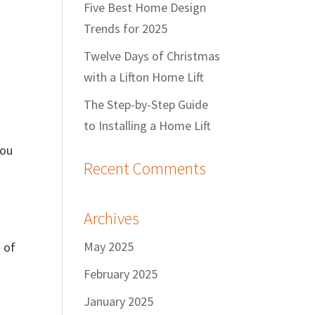
Five Best Home Design
Trends for 2025
Twelve Days of Christmas
with a Lifton Home Lift
The Step-by-Step Guide
to Installing a Home Lift
you
Recent Comments
Archives
May 2025
d of
February 2025
January 2025