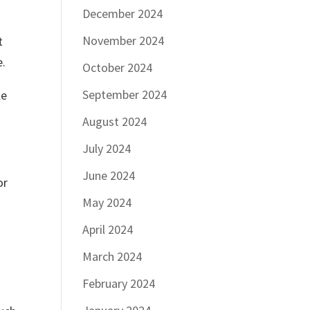
December 2024
a
November 2024
t
e.
October 2024
September 2024
le
August 2024
July 2024
June 2024
or
May 2024
April 2024
March 2024
d
February 2024