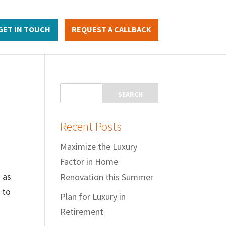
GET IN TOUCH
REQUEST A CALLBACK
Recent Posts
Maximize the Luxury
Factor in Home
 as
Renovation this Summer
 to
Plan for Luxury in
Retirement