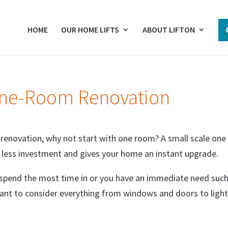
HOME
OUR HOME LIFTS
ABOUT LIFTON
One-Room Renovation
 renovation, why not start with one room? A small scale one
s less investment and gives your home an instant upgrade.
 spend the most time in or you have an immediate need such
want to consider everything from windows and doors to light