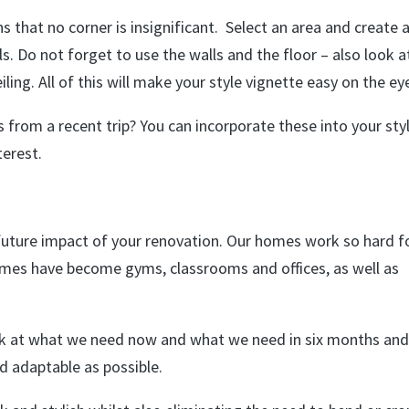
hat no corner is insignificant. Select an area and create 
ls. Do not forget to use the walls and the floor – also look a
ng. All of this will make your style vignette easy on the ey
from a recent trip? You can incorporate these into your sty
terest.
future impact of your renovation. Our homes work so hard f
homes have become gyms, classrooms and offices, as well as
ook at what we need now and what we need in six months an
d adaptable as possible.