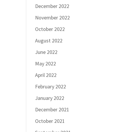
December 2022
November 2022
October 2022
August 2022
June 2022
May 2022
April 2022
February 2022
January 2022
December 2021
October 2021