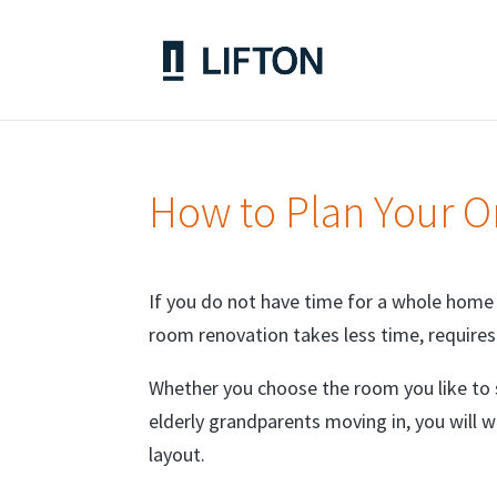
How to Plan Your 
If you do not have time for a whole home
room renovation takes less time, require
Whether you choose the room you like to
elderly grandparents moving in, you will 
layout.