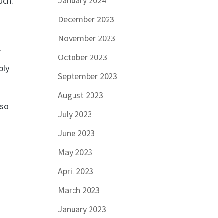
January 2024
uch.
r
December 2023
November 2023
f
October 2023
bly
September 2023
August 2023
lso
July 2023
June 2023
May 2023
April 2023
March 2023
January 2023