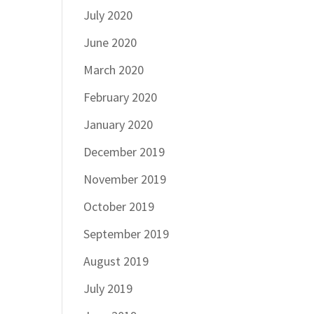
July 2020
June 2020
March 2020
February 2020
January 2020
December 2019
November 2019
October 2019
September 2019
August 2019
July 2019