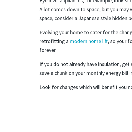
Eye level appliances, for example, look sli
A lot comes down to space, but you may w
space, consider a Japanese style hidden be
Evolving your home to cater for the changi
retrofitting a
modern home lift
, so your 
forever.
If you do not already have insulation, get 
save a chunk on your monthly energy bill i
Look for changes which will benefit you n