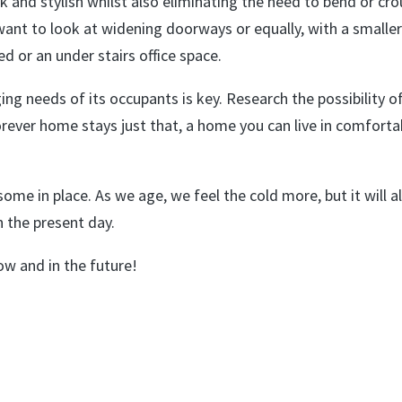
ck and stylish whilst also eliminating the need to bend or cro
ant to look at widening doorways or equally, with a smalle
d or an under stairs office space.
ng needs of its occupants is key. Research the possibility o
forever home stays just that, a home you can live in comforta
some in place. As we age, we feel the cold more, but it will a
n the present day.
ow and in the future!