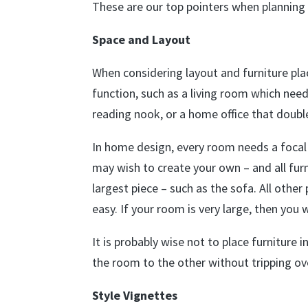
These are our top pointers when planning
Space and Layout
When considering layout and furniture pl
function, such as a living room which ne
reading nook, or a home office that doub
In home design, every room needs a focal 
may wish to create your own – and all furn
largest piece – such as the sofa. All othe
easy. If your room is very large, then you 
It is probably wise not to place furniture 
the room to the other without tripping ove
Style Vignettes