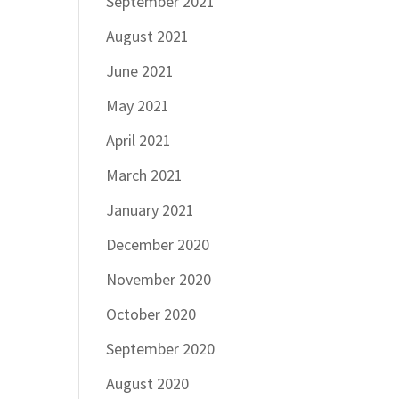
September 2021
August 2021
June 2021
May 2021
April 2021
March 2021
January 2021
December 2020
November 2020
October 2020
September 2020
August 2020